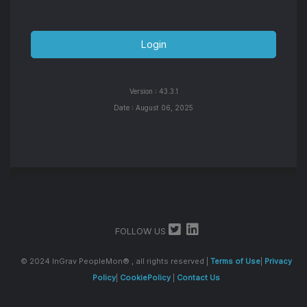
Version :
43.3.1
Date :
August 06, 2025
FOLLOW US
© 2024 InGrav PeopleMon® , all rights reserved |
Terms of Use
|
Privacy
Policy
|
CookiePolicy
|
Contact Us