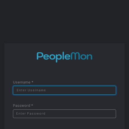
Username
Password